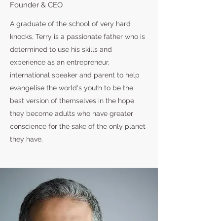
Founder & CEO
A graduate of the school of very hard
knocks, Terry is a passionate father who is
determined to use his skills and
experience as an entrepreneur,
international speaker and parent to help
evangelise the world's youth to be the
best version of themselves in the hope
they become adults who have greater
conscience for the sake of the only planet
they have.