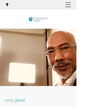
terry ghani