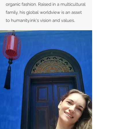
organic fashion. Raised in a multicultural
family, his global worldview is an asset
to humanity.ink's vision and values.