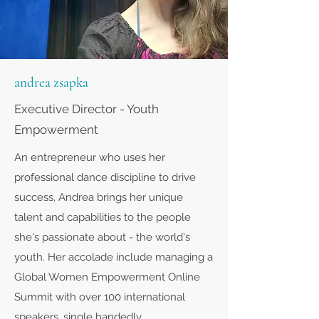
andrea zsapka
Executive Director - Youth
Empowerment
An entrepreneur who uses her
professional dance discipline to drive
success, Andrea brings her unique
talent and capabilities to the people
she's passionate about - the world's
youth. Her accolade include managing a
Global Women Empowerment Online
Summit with over 100 international
speakers, single handedly.