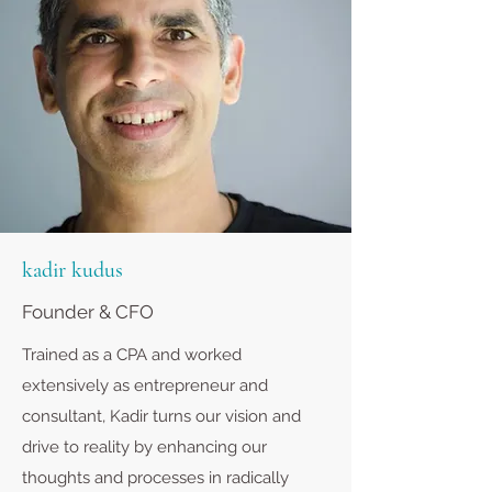
kadir kudus
Founder & CFO
Trained as a CPA and worked
extensively as entrepreneur and
consultant, Kadir turns our vision and
drive to reality by enhancing our
thoughts and processes in radically