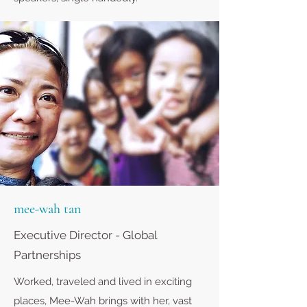
mee-wah tan
Executive Director - Global
Partnerships
Worked, traveled and lived in exciting
places, Mee-Wah brings with her, vast