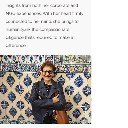
insights from both her corporate and
NGO experiences. With her heart firmly
connected to her mind, she brings to
humanity.ink the compassionate
diligence thats required to make a
difference.